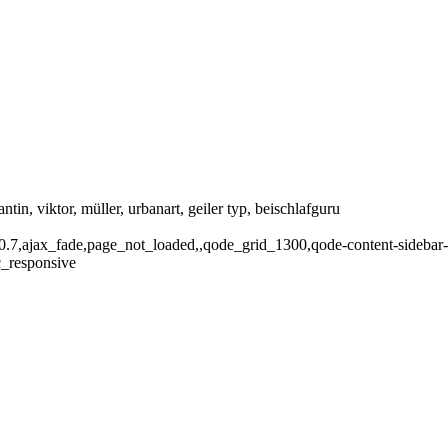
tantin, viktor, müller, urbanart, geiler typ, beischlafguru
1.0.7,ajax_fade,page_not_loaded,,qode_grid_1300,qode-content-sidebar
c_responsive