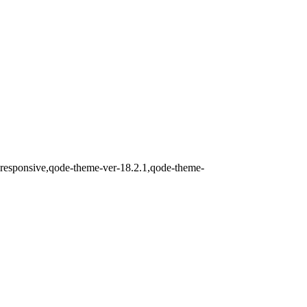
-responsive,qode-theme-ver-18.2.1,qode-theme-