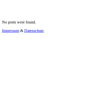
No posts were found.
Impressum
&
Datenschutz