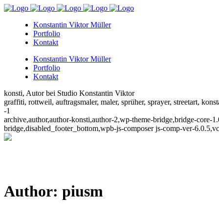
Konstantin Viktor Müller
Portfolio
Kontakt
Konstantin Viktor Müller
Portfolio
Kontakt
konsti, Autor bei Studio Konstantin Viktor
graffiti, rottweil, auftragsmaler, maler, sprüher, sprayer, streetart, kons
-1
archive,author,author-konsti,author-2,wp-theme-bridge,bridge-core-
bridge,disabled_footer_bottom,wpb-js-composer js-comp-ver-6.0.5,v
Author: piusm