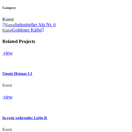
Category
Kunst
Industrieller Akt Nr. 6
Kunst
Goldener Käfig
Kunst
Related Projects
view
Utopie Heimat 3.1
Kunst
view
In ewig wehrender Liebe K
Kunst