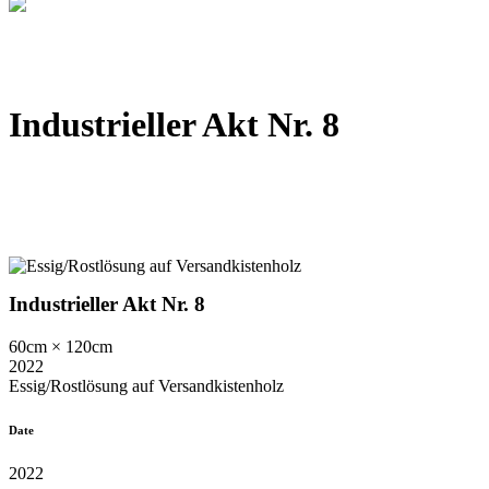
Industrieller Akt Nr. 8
Industrieller Akt Nr. 8
60cm × 120cm
2022
Essig/Rostlösung auf Versandkistenholz
Date
2022