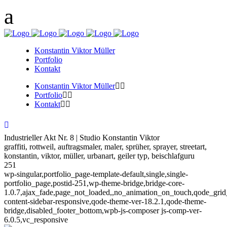
Konstantin Viktor Müller
Portfolio
Kontakt
Konstantin Viktor Müller
Portfolio
Kontakt
Industrieller Akt Nr. 8 | Studio Konstantin Viktor
graffiti, rottweil, auftragsmaler, maler, sprüher, sprayer, streetart,
konstantin, viktor, müller, urbanart, geiler typ, beischlafguru
251
wp-singular,portfolio_page-template-default,single,single-
portfolio_page,postid-251,wp-theme-bridge,bridge-core-
1.0.7,ajax_fade,page_not_loaded,,no_animation_on_touch,qode_gri
content-sidebar-responsive,qode-theme-ver-18.2.1,qode-theme-
bridge,disabled_footer_bottom,wpb-js-composer js-comp-ver-
6.0.5,vc_responsive